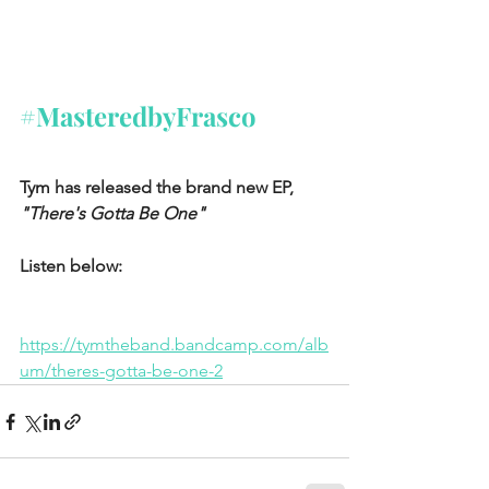
#MasteredbyFrasco
Tym has released the brand new EP, 
"There's Gotta Be One"
Listen below:
https://tymtheband.bandcamp.com/alb
um/theres-gotta-be-one-2