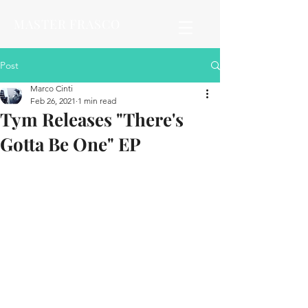
MASTER FRASCO
Post
Marco Cinti
Feb 26, 2021
1 min read
Tym Releases "There's
Gotta Be One" EP