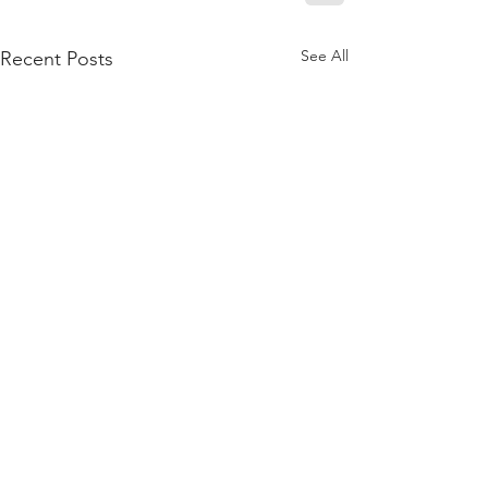
See All
Recent Posts