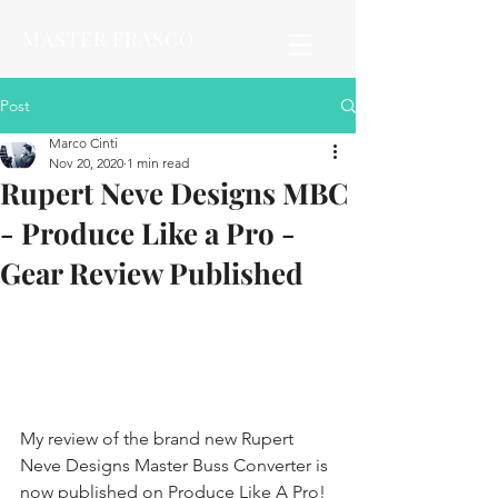
MASTER FRASCO
Post
Marco Cinti
Nov 20, 2020
1 min read
Rupert Neve Designs MBC
- Produce Like a Pro -
Gear Review Published
My review of the brand new Rupert 
Neve Designs Master Buss Converter is 
now published on Produce Like A Pro! 