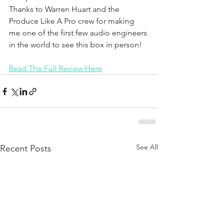
Thanks to Warren Huart and the 
Produce Like A Pro crew for making 
me one of the first few audio engineers 
in the world to see this box in person!
Read The Full Review Here
See All
Recent Posts