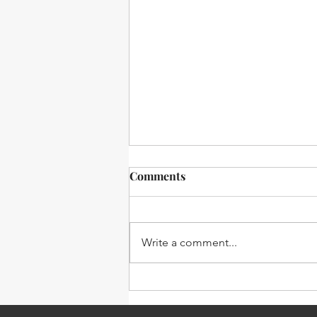
Comments
Write a comment...
sE Blog: BL8 Boundary Layer