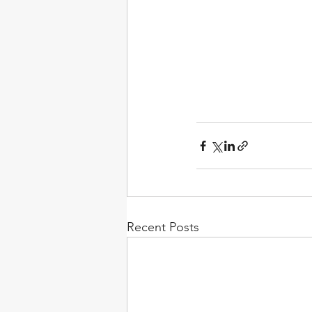
Recent Posts