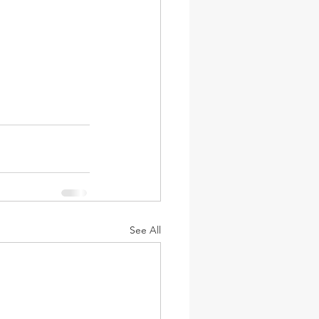
See All