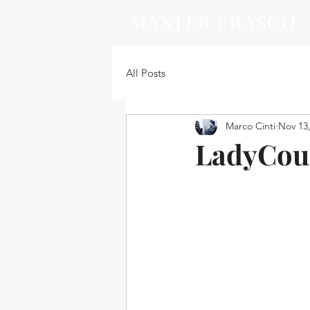
MASTER FRASCO
All Posts
Marco Cinti
Nov 13
LadyCouc