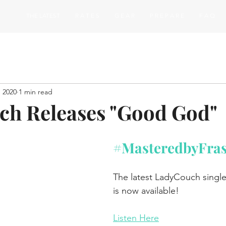
THE LATEST
R A T E S
G E A R
P R E P A R E
F A Q
, 2020
1 min read
h Releases "Good God"
#MasteredbyFra
The latest LadyCouch sing
is now available!
Listen Here