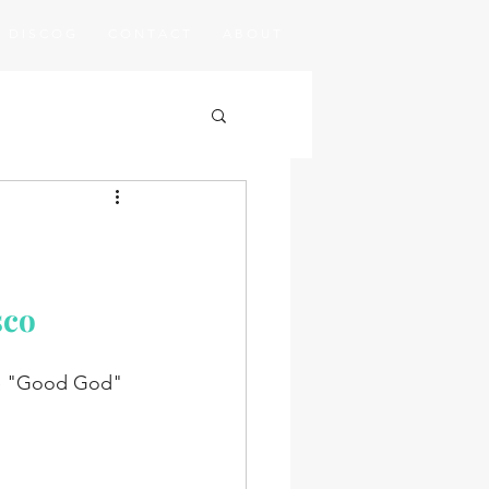
D I S C O G
C O N T A C T
A B O U T
sco
le "Good God" 