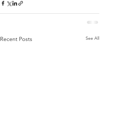
See All
Recent Posts