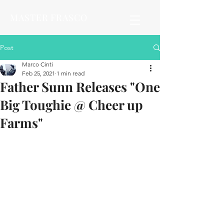
MASTER FRASCO
Post
Marco Cinti
Feb 25, 2021
1 min read
Father Sunn Releases "One
Big Toughie @ Cheer up
Farms"